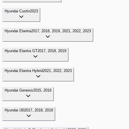
Hyundai
Custin
2023
Hyundai
Elantra
2017, 2018, 2019, 2021, 2022, 2023
Hyundai
Elantra GT
2017, 2018, 2019
Hyundai
Elantra Hybrid
2021, 2022, 2023
Hyundai
Genesis
2015, 2016
Hyundai
i30
2017, 2018, 2019