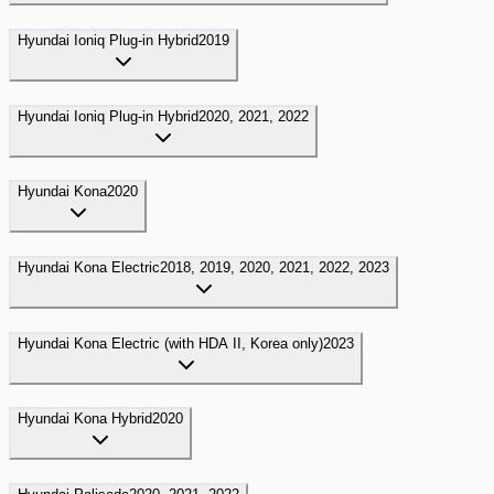
Hyundai
Ioniq Plug-in Hybrid
2019
Hyundai
Ioniq Plug-in Hybrid
2020, 2021, 2022
Hyundai
Kona
2020
Hyundai
Kona Electric
2018, 2019, 2020, 2021, 2022, 2023
Hyundai
Kona Electric (with HDA II, Korea only)
2023
Hyundai
Kona Hybrid
2020