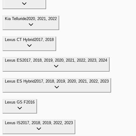
Kia
Telluride
2020, 2021, 2022
Lexus
CT Hybrid
2017, 2018
Lexus
ES
2017, 2018, 2019, 2020, 2021, 2022, 2023, 2024
Lexus
ES Hybrid
2017, 2018, 2019, 2020, 2021, 2022, 2023
Lexus
GS F
2016
Lexus
IS
2017, 2018, 2019, 2022, 2023