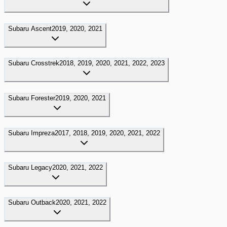
Subaru
Ascent
2019, 2020, 2021
Subaru
Crosstrek
2018, 2019, 2020, 2021, 2022, 2023
Subaru
Forester
2019, 2020, 2021
Subaru
Impreza
2017, 2018, 2019, 2020, 2021, 2022
Subaru
Legacy
2020, 2021, 2022
Subaru
Outback
2020, 2021, 2022