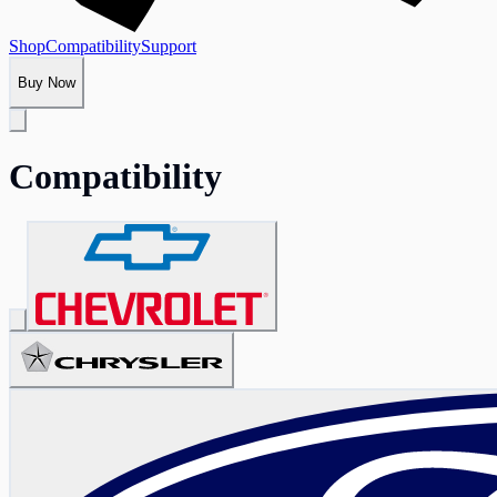
Shop
Compatibility
Support
Buy Now
Compatibility