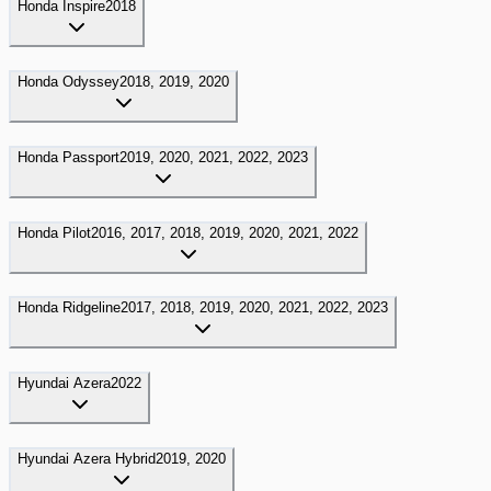
Honda
Inspire
2018
Honda
Odyssey
2018, 2019, 2020
Honda
Passport
2019, 2020, 2021, 2022, 2023
Honda
Pilot
2016, 2017, 2018, 2019, 2020, 2021, 2022
Honda
Ridgeline
2017, 2018, 2019, 2020, 2021, 2022, 2023
Hyundai
Azera
2022
Hyundai
Azera Hybrid
2019, 2020