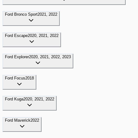
Ford
Bronco Sport
2021, 2022
Ford
Escape
2020, 2021, 2022
Ford
Explorer
2020, 2021, 2022, 2023
Ford
Focus
2018
Ford
Kuga
2020, 2021, 2022
Ford
Maverick
2022