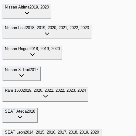
Nissan
Altima
2019, 2020
Nissan
Leaf
2018, 2019, 2020, 2021, 2022, 2023
Nissan
Rogue
2018, 2019, 2020
Nissan
X-Trail
2017
Ram
1500
2019, 2020, 2021, 2022, 2023, 2024
SEAT
Ateca
2018
SEAT
Leon
2014, 2015, 2016, 2017, 2018, 2019, 2020