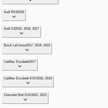
Audi
RS3
2018
Audi
S3
2015, 2016, 2017
Buick
LaCrosse
2017, 2018, 2019
Cadillac
Escalade
2017
Cadillac
Escalade ESV
2016, 2019
Chevrolet
Bolt EUV
2022, 2023