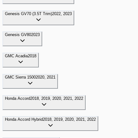
Genesis
GV70 (3.5T Trim)
2022, 2023
Genesis
GV80
2023
GMC
Acadia
2018
GMC
Sierra 1500
2020, 2021
Honda
Accord
2018, 2019, 2020, 2021, 2022
Honda
Accord Hybrid
2018, 2019, 2020, 2021, 2022