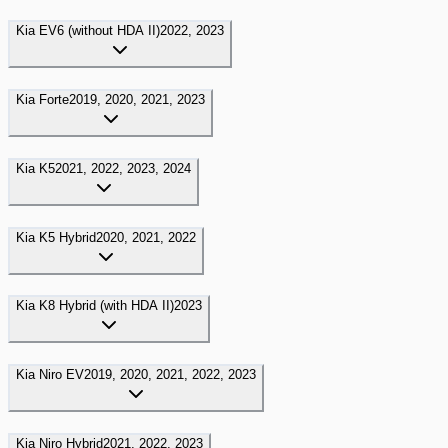
Kia
EV6 (without HDA II)
2022, 2023
Kia
Forte
2019, 2020, 2021, 2023
Kia
K5
2021, 2022, 2023, 2024
Kia
K5 Hybrid
2020, 2021, 2022
Kia
K8 Hybrid (with HDA II)
2023
Kia
Niro EV
2019, 2020, 2021, 2022, 2023
Kia
Niro Hybrid
2021, 2022, 2023