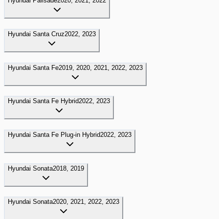
Hyundai
Palisade
2020, 2021, 2022
Hyundai
Santa Cruz
2022, 2023
Hyundai
Santa Fe
2019, 2020, 2021, 2022, 2023
Hyundai
Santa Fe Hybrid
2022, 2023
Hyundai
Santa Fe Plug-in Hybrid
2022, 2023
Hyundai
Sonata
2018, 2019
Hyundai
Sonata
2020, 2021, 2022, 2023