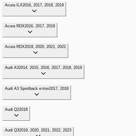
Acura
ILX
2016, 2017, 2018, 2019
Acura
RDX
2016, 2017, 2018
Acura
RDX
2019, 2020, 2021, 2022
Audi
A3
2014, 2015, 2016, 2017, 2018, 2019
Audi
A3 Sportback e-tron
2017, 2018
Audi
Q2
2018
Audi
Q3
2019, 2020, 2021, 2022, 2023