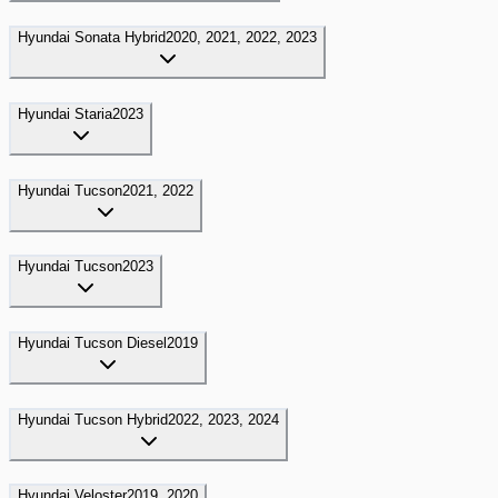
Hyundai
Sonata Hybrid
2020, 2021, 2022, 2023
Hyundai
Staria
2023
Hyundai
Tucson
2021, 2022
Hyundai
Tucson
2023
Hyundai
Tucson Diesel
2019
Hyundai
Tucson Hybrid
2022, 2023, 2024
Hyundai
Veloster
2019, 2020