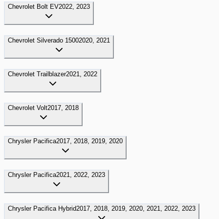
Chevrolet
Bolt EV
2022, 2023
Chevrolet
Silverado 1500
2020, 2021
Chevrolet
Trailblazer
2021, 2022
Chevrolet
Volt
2017, 2018
Chrysler
Pacifica
2017, 2018, 2019, 2020
Chrysler
Pacifica
2021, 2022, 2023
Chrysler
Pacifica Hybrid
2017, 2018, 2019, 2020, 2021, 2022, 2023