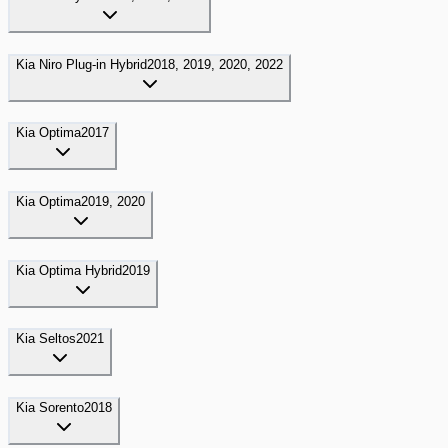
Kia
Niro Plug-in Hybrid
2018, 2019, 2020, 2022
Kia
Optima
2017
Kia
Optima
2019, 2020
Kia
Optima Hybrid
2019
Kia
Seltos
2021
Kia
Sorento
2018