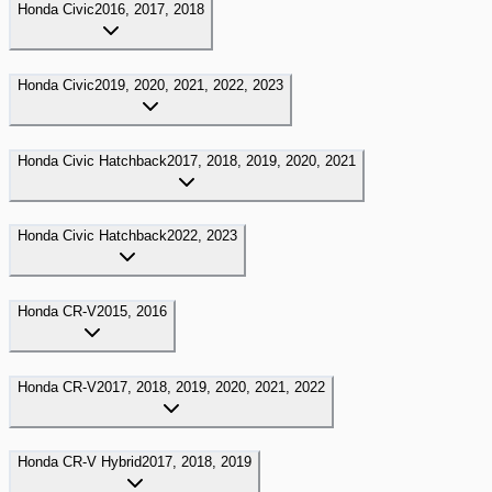
Honda
Civic
2016, 2017, 2018
Honda
Civic
2019, 2020, 2021, 2022, 2023
Honda
Civic Hatchback
2017, 2018, 2019, 2020, 2021
Honda
Civic Hatchback
2022, 2023
Honda
CR-V
2015, 2016
Honda
CR-V
2017, 2018, 2019, 2020, 2021, 2022
Honda
CR-V Hybrid
2017, 2018, 2019