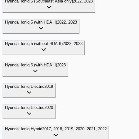
Hyundai
Ioniq 5 (Southeast Asia only)
2022, 2023
Hyundai
Ioniq 5 (with HDA II)
2022, 2023
Hyundai
Ioniq 5 (without HDA II)
2022, 2023
Hyundai
Ioniq 6 (with HDA II)
2023
Hyundai
Ioniq Electric
2019
Hyundai
Ioniq Electric
2020
Hyundai
Ioniq Hybrid
2017, 2018, 2019, 2020, 2021, 2022