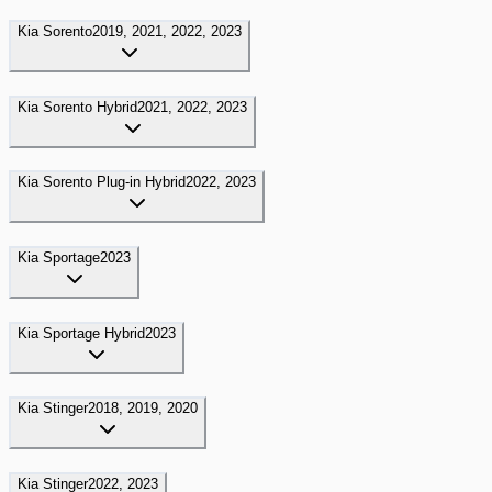
Kia
Sorento
2019, 2021, 2022, 2023
Kia
Sorento Hybrid
2021, 2022, 2023
Kia
Sorento Plug-in Hybrid
2022, 2023
Kia
Sportage
2023
Kia
Sportage Hybrid
2023
Kia
Stinger
2018, 2019, 2020
Kia
Stinger
2022, 2023