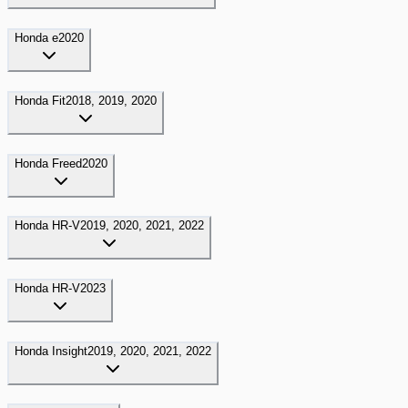
Honda
e
2020
Honda
Fit
2018, 2019, 2020
Honda
Freed
2020
Honda
HR-V
2019, 2020, 2021, 2022
Honda
HR-V
2023
Honda
Insight
2019, 2020, 2021, 2022