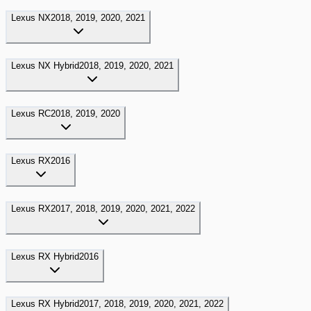
Lexus
NX
2018, 2019, 2020, 2021
Lexus
NX Hybrid
2018, 2019, 2020, 2021
Lexus
RC
2018, 2019, 2020
Lexus
RX
2016
Lexus
RX
2017, 2018, 2019, 2020, 2021, 2022
Lexus
RX Hybrid
2016
Lexus
RX Hybrid
2017, 2018, 2019, 2020, 2021, 2022