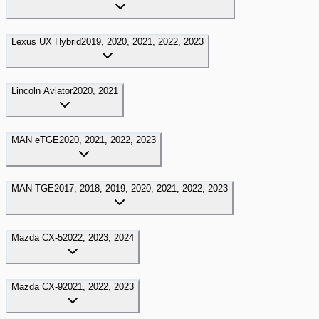
Lexus
UX Hybrid
2019, 2020, 2021, 2022, 2023
Lincoln
Aviator
2020, 2021
MAN
eTGE
2020, 2021, 2022, 2023
MAN
TGE
2017, 2018, 2019, 2020, 2021, 2022, 2023
Mazda
CX-5
2022, 2023, 2024
Mazda
CX-9
2021, 2022, 2023