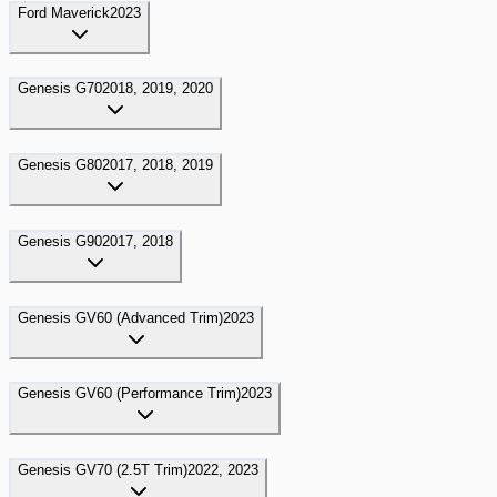
Ford
Maverick
2023
Genesis
G70
2018, 2019, 2020
Genesis
G80
2017, 2018, 2019
Genesis
G90
2017, 2018
Genesis
GV60 (Advanced Trim)
2023
Genesis
GV60 (Performance Trim)
2023
Genesis
GV70 (2.5T Trim)
2022, 2023