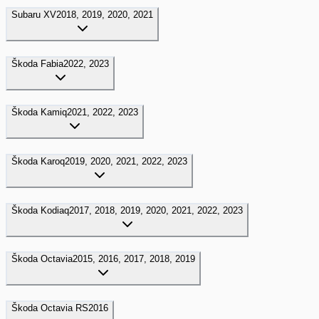
Subaru
XV
2018, 2019, 2020, 2021
Škoda
Fabia
2022, 2023
Škoda
Kamiq
2021, 2022, 2023
Škoda
Karoq
2019, 2020, 2021, 2022, 2023
Škoda
Kodiaq
2017, 2018, 2019, 2020, 2021, 2022, 2023
Škoda
Octavia
2015, 2016, 2017, 2018, 2019
Škoda
Octavia RS
2016