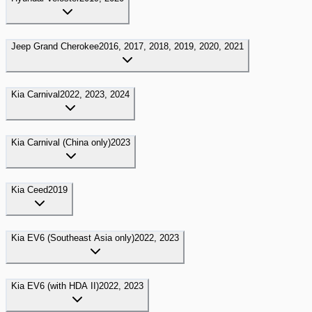
Jeep
Grand Cherokee
2016, 2017, 2018, 2019, 2020, 2021
Kia
Carnival
2022, 2023, 2024
Kia
Carnival (China only)
2023
Kia
Ceed
2019
Kia
EV6 (Southeast Asia only)
2022, 2023
Kia
EV6 (with HDA II)
2022, 2023