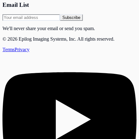
Email List
Subscribe
We'll never share your email or send you spam.
©
2026
Epilog Imaging Systems, Inc.
All rights reserved.
Terms
Privacy