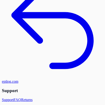
epilog.com
Support
Support
FAQ
Returns