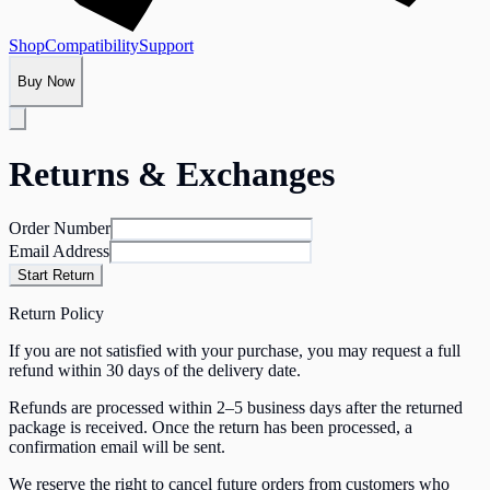
Shop
Compatibility
Support
Buy Now
Returns & Exchanges
Order Number
Email Address
Start Return
Return Policy
If you are not satisfied with your purchase, you may request a full
refund within 30 days of the delivery date.
Refunds are processed within 2–5 business days after the returned
package is received. Once the return has been processed, a
confirmation email will be sent.
We reserve the right to cancel future orders from customers who