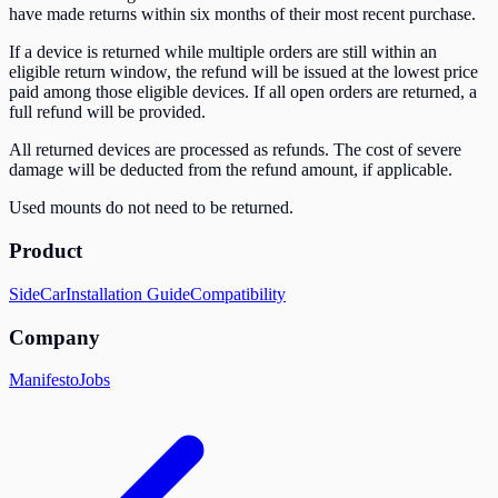
have made returns within six months of their most recent purchase.
If a device is returned while multiple orders are still within an
eligible return window, the refund will be issued at the lowest price
paid among those eligible devices. If all open orders are returned, a
full refund will be provided.
All returned devices are processed as refunds. The cost of severe
damage will be deducted from the refund amount, if applicable.
Used mounts do not need to be returned.
Product
SideCar
Installation Guide
Compatibility
Company
Manifesto
Jobs