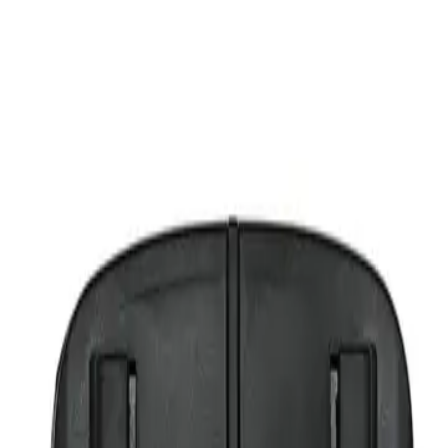
're moving SideCar to a different vehicle or need a fresh mount.