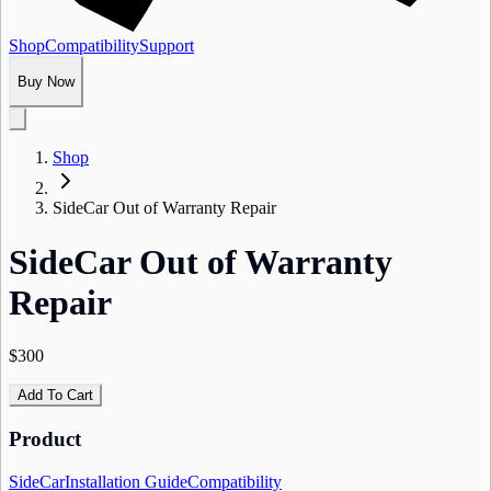
Shop
Compatibility
Support
Buy Now
Shop
SideCar Out of Warranty Repair
SideCar Out of Warranty
Repair
$300
Add To Cart
Product
SideCar
Installation Guide
Compatibility