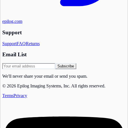
epilog.com
Support
Support
FAQ
Returns
Email List
Subscribe
We'll never share your email or send you spam.
©
2026
Epilog Imaging Systems, Inc.
All rights reserved.
Terms
Privacy