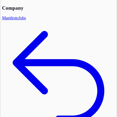
Company
Manifesto
Jobs